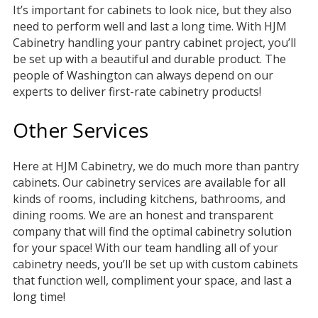
It’s important for cabinets to look nice, but they also
need to perform well and last a long time. With HJM
Cabinetry handling your pantry cabinet project, you’ll
be set up with a beautiful and durable product. The
people of Washington can always depend on our
experts to deliver first-rate cabinetry products!
Other Services
Here at HJM Cabinetry, we do much more than pantry
cabinets. Our cabinetry services are available for all
kinds of rooms, including kitchens, bathrooms, and
dining rooms. We are an honest and transparent
company that will find the optimal cabinetry solution
for your space! With our team handling all of your
cabinetry needs, you’ll be set up with custom cabinets
that function well, compliment your space, and last a
long time!