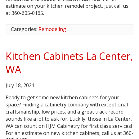
estimate on your kitchen remodel project, just call us
at 360-605-0165.
Categories:
Remodeling
Kitchen Cabinets La Center,
WA
July 18, 2021
Ready to get some new kitchen cabinets for your
space? Finding a cabinetry company with exceptional
craftsmanship, low prices, and a great track record
sounds like a lot to ask for. Luckily, those in La Center,
WA can count on HJM Cabinetry for first class services!
For an estimate on new kitchen cabinets, call us at 360-