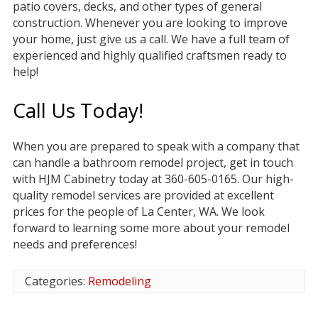
patio covers, decks, and other types of general
construction. Whenever you are looking to improve
your home, just give us a call. We have a full team of
experienced and highly qualified craftsmen ready to
help!
Call Us Today!
When you are prepared to speak with a company that
can handle a bathroom remodel project, get in touch
with HJM Cabinetry today at 360-605-0165. Our high-
quality remodel services are provided at excellent
prices for the people of La Center, WA. We look
forward to learning some more about your remodel
needs and preferences!
Categories:
Remodeling