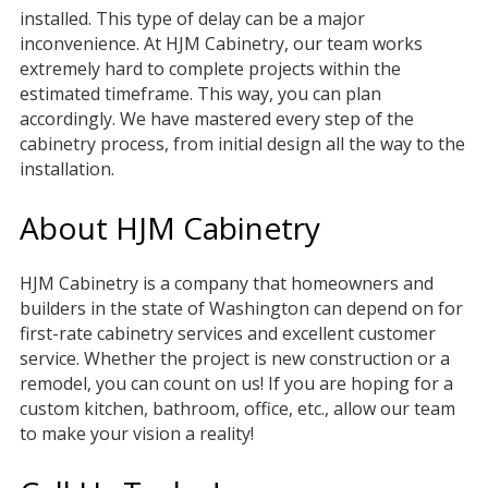
installed. This type of delay can be a major
inconvenience. At HJM Cabinetry, our team works
extremely hard to complete projects within the
estimated timeframe. This way, you can plan
accordingly. We have mastered every step of the
cabinetry process, from initial design all the way to the
installation.
About HJM Cabinetry
HJM Cabinetry is a company that homeowners and
builders in the state of Washington can depend on for
first-rate cabinetry services and excellent customer
service. Whether the project is new construction or a
remodel, you can count on us! If you are hoping for a
custom kitchen, bathroom, office, etc., allow our team
to make your vision a reality!