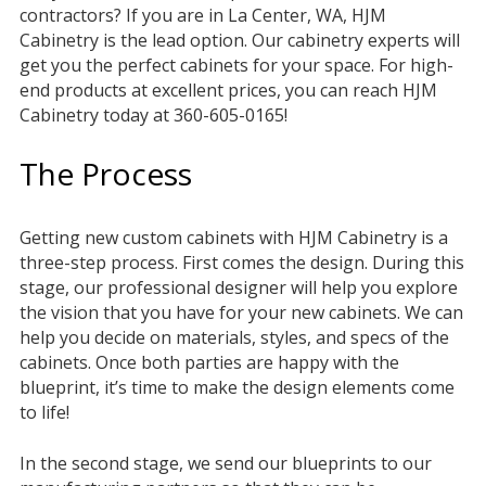
contractors? If you are in La Center, WA, HJM
Cabinetry is the lead option. Our cabinetry experts will
get you the perfect cabinets for your space. For high-
end products at excellent prices, you can reach HJM
Cabinetry today at 360-605-0165!
The Process
Getting new custom cabinets with HJM Cabinetry is a
three-step process. First comes the design. During this
stage, our professional designer will help you explore
the vision that you have for your new cabinets. We can
help you decide on materials, styles, and specs of the
cabinets. Once both parties are happy with the
blueprint, it’s time to make the design elements come
to life!
In the second stage, we send our blueprints to our