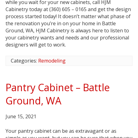
while you wait for your new cabinets, call HJM
Cabinetry today at (360) 605 – 0165 and get the design
process started today! It doesn’t matter what phase of
the renovation you’re in on your home in Battle
Ground, WA, HJM Cabinetry is always here to listen to
your cabinetry wants and needs and our professional
designers will get to work.
Categories:
Remodeling
Pantry Cabinet – Battle
Ground, WA
June 15, 2021
Your pantry cabinet can be as extravagant or as