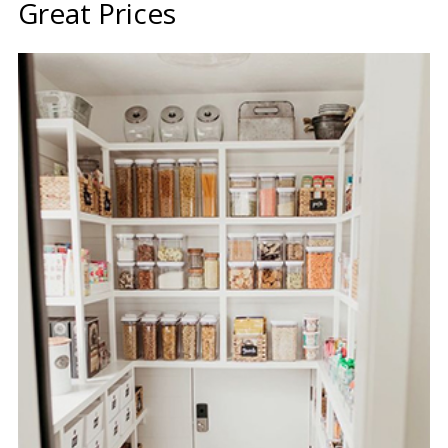
Great Prices