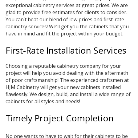
exceptional cabinetry services at great prices. We are
glad to provide free estimates for clients to consider.
You can’t beat our blend of low prices and first-rate
cabinetry services! We’ll get you the cabinets that you
have in mind and fit the project within your budget.
First-Rate Installation Services
Choosing a reputable cabinetry company for your
project will help you avoid dealing with the aftermath
of poor craftsmanship! The experienced craftsmen at
HJM Cabinetry will get your new cabinets installed
flawlessly. We design, build, and install a wide range of
cabinets for all styles and needs!
Timely Project Completion
No one wants to have to wait for their cabinets to be