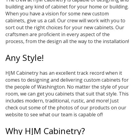
building any kind of cabinet for your home or building.
When you have a vision for some new custom
cabinets, give us a call. Our crew will work with you to
sort out the right choices for your new cabinets. Our
craftsmen are proficient in every aspect of the
process, from the design all the way to the installation!
Any Style!
HJM Cabinetry has an excellent track record when it
comes to designing and delivering custom cabinets for
the people of Washington. No matter the style of your
room, we can get you cabinets that suit that style. This
includes modern, traditional, rustic, and more! Just
check out some of the photos of our products on our
website to see what our team is capable of!
Why HJM Cabinetry?