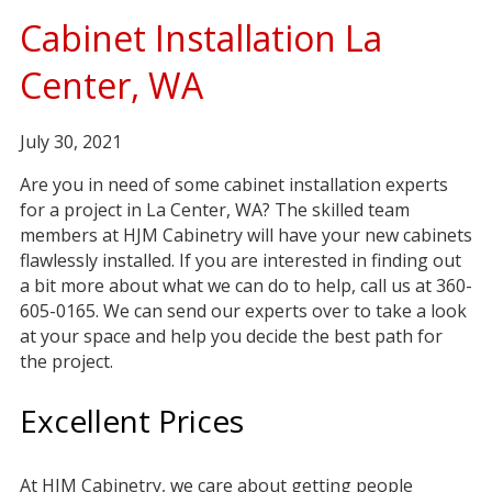
Cabinet Installation La
Center, WA
July 30, 2021
Are you in need of some cabinet installation experts
for a project in La Center, WA? The skilled team
members at HJM Cabinetry will have your new cabinets
flawlessly installed. If you are interested in finding out
a bit more about what we can do to help, call us at 360-
605-0165. We can send our experts over to take a look
at your space and help you decide the best path for
the project.
Excellent Prices
At HJM Cabinetry, we care about getting people