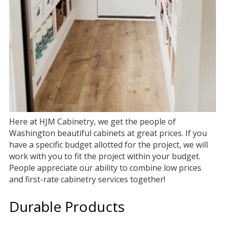
Here at HJM Cabinetry, we get the people of
Washington beautiful cabinets at great prices. If you
have a specific budget allotted for the project, we will
work with you to fit the project within your budget.
People appreciate our ability to combine low prices
and first-rate cabinetry services together!
Durable Products