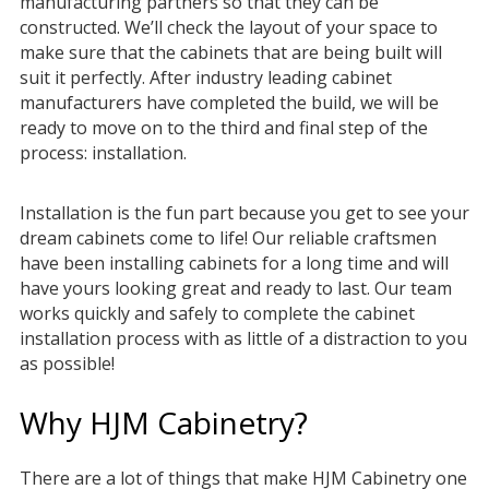
manufacturing partners so that they can be
constructed. We’ll check the layout of your space to
make sure that the cabinets that are being built will
suit it perfectly. After industry leading cabinet
manufacturers have completed the build, we will be
ready to move on to the third and final step of the
process: installation.
Installation is the fun part because you get to see your
dream cabinets come to life! Our reliable craftsmen
have been installing cabinets for a long time and will
have yours looking great and ready to last. Our team
works quickly and safely to complete the cabinet
installation process with as little of a distraction to you
as possible!
Why HJM Cabinetry?
There are a lot of things that make HJM Cabinetry one