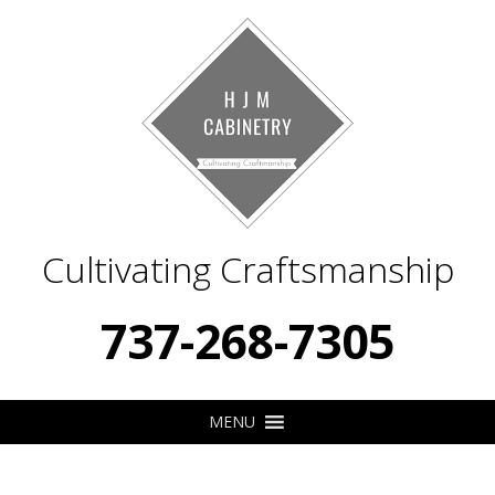
Cultivating Craftsmanship
737-268-7305
MENU