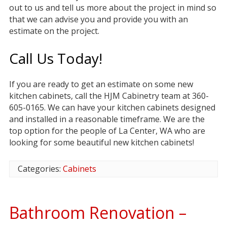
out to us and tell us more about the project in mind so
that we can advise you and provide you with an
estimate on the project.
Call Us Today!
If you are ready to get an estimate on some new
kitchen cabinets, call the HJM Cabinetry team at 360-
605-0165. We can have your kitchen cabinets designed
and installed in a reasonable timeframe. We are the
top option for the people of La Center, WA who are
looking for some beautiful new kitchen cabinets!
Categories:
Cabinets
Bathroom Renovation –