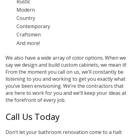
Rustic
Modern
Country
Contemporary
Craftsmen
And more!
We also have a wide array of color options. When we
say we design and build custom cabinets, we mean it!
From the moment you call on us, we’ll constantly be
listening to you and working to get you exactly what
you’ve been envisioning. We’re the contractors that
are here to work for you and we’ll keep your ideas at
the forefront of every job.
Call Us Today
Don’t let your bathroom renovation come to a halt