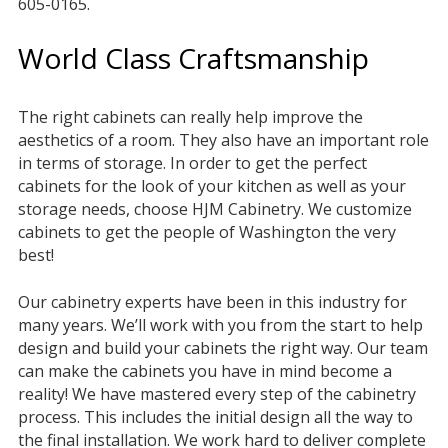
605-0165.
World Class Craftsmanship
The right cabinets can really help improve the
aesthetics of a room. They also have an important role
in terms of storage. In order to get the perfect
cabinets for the look of your kitchen as well as your
storage needs, choose HJM Cabinetry. We customize
cabinets to get the people of Washington the very
best!
Our cabinetry experts have been in this industry for
many years. We’ll work with you from the start to help
design and build your cabinets the right way. Our team
can make the cabinets you have in mind become a
reality! We have mastered every step of the cabinetry
process. This includes the initial design all the way to
the final installation. We work hard to deliver complete