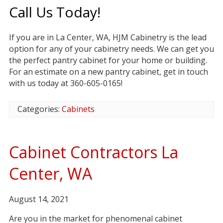
Call Us Today!
If you are in La Center, WA, HJM Cabinetry is the lead
option for any of your cabinetry needs. We can get you
the perfect pantry cabinet for your home or building.
For an estimate on a new pantry cabinet, get in touch
with us today at 360-605-0165!
Categories:
Cabinets
Cabinet Contractors La
Center, WA
August 14, 2021
Are you in the market for phenomenal cabinet