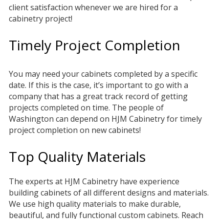
client satisfaction whenever we are hired for a
cabinetry project!
Timely Project Completion
You may need your cabinets completed by a specific
date. If this is the case, it’s important to go with a
company that has a great track record of getting
projects completed on time. The people of
Washington can depend on HJM Cabinetry for timely
project completion on new cabinets!
Top Quality Materials
The experts at HJM Cabinetry have experience
building cabinets of all different designs and materials.
We use high quality materials to make durable,
beautiful, and fully functional custom cabinets. Reach