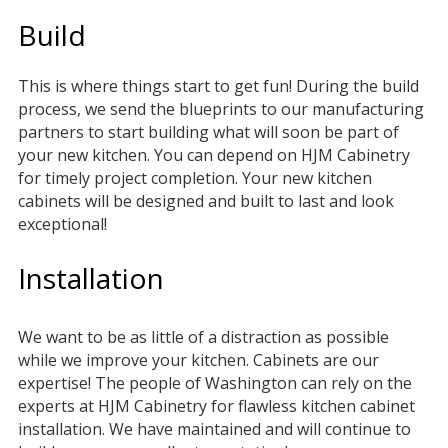
Build
This is where things start to get fun! During the build
process, we send the blueprints to our manufacturing
partners to start building what will soon be part of
your new kitchen. You can depend on HJM Cabinetry
for timely project completion. Your new kitchen
cabinets will be designed and built to last and look
exceptional!
Installation
We want to be as little of a distraction as possible
while we improve your kitchen. Cabinets are our
expertise! The people of Washington can rely on the
experts at HJM Cabinetry for flawless kitchen cabinet
installation. We have maintained and will continue to