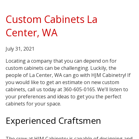
Custom Cabinets La
Center, WA
July 31, 2021
Locating a company that you can depend on for
custom cabinets can be challenging. Luckily, the
people of La Center, WA can go with HJM Cabinetry! If
you would like to get an estimate on new custom
cabinets, call us today at 360-605-0165. We’ll listen to
your preferences and ideas to get you the perfect
cabinets for your space.
Experienced Craftsmen
The crew at HJM Cabinetry is capable of designing and