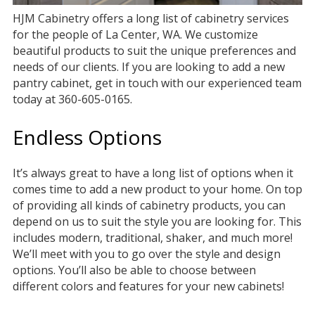
HJM Cabinetry offers a long list of cabinetry services
for the people of La Center, WA. We customize
beautiful products to suit the unique preferences and
needs of our clients. If you are looking to add a new
pantry cabinet, get in touch with our experienced team
today at 360-605-0165.
Endless Options
It’s always great to have a long list of options when it
comes time to add a new product to your home. On top
of providing all kinds of cabinetry products, you can
depend on us to suit the style you are looking for. This
includes modern, traditional, shaker, and much more!
We’ll meet with you to go over the style and design
options. You’ll also be able to choose between
different colors and features for your new cabinets!