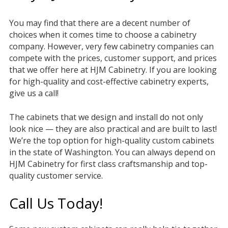
You may find that there are a decent number of
choices when it comes time to choose a cabinetry
company. However, very few cabinetry companies can
compete with the prices, customer support, and prices
that we offer here at HJM Cabinetry. If you are looking
for high-quality and cost-effective cabinetry experts,
give us a call!
The cabinets that we design and install do not only
look nice — they are also practical and are built to last!
We’re the top option for high-quality custom cabinets
in the state of Washington. You can always depend on
HJM Cabinetry for first class craftsmanship and top-
quality customer service.
Call Us Today!