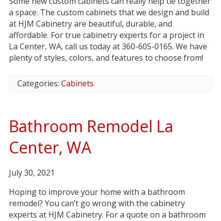
Some new custom cabinets can really help tie together
a space. The custom cabinets that we design and build
at HJM Cabinetry are beautiful, durable, and
affordable. For true cabinetry experts for a project in
La Center, WA, call us today at 360-605-0165. We have
plenty of styles, colors, and features to choose from!
Categories:
Cabinets
Bathroom Remodel La
Center, WA
July 30, 2021
Hoping to improve your home with a bathroom
remodel? You can’t go wrong with the cabinetry
experts at HJM Cabinetry. For a quote on a bathroom