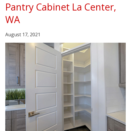
Pantry Cabinet La Center,
WA
August 17, 2021