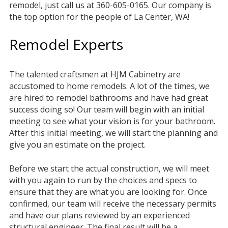
remodel, just call us at 360-605-0165. Our company is
the top option for the people of La Center, WA!
Remodel Experts
The talented craftsmen at HJM Cabinetry are
accustomed to home remodels. A lot of the times, we
are hired to remodel bathrooms and have had great
success doing so! Our team will begin with an initial
meeting to see what your vision is for your bathroom.
After this initial meeting, we will start the planning and
give you an estimate on the project.
Before we start the actual construction, we will meet
with you again to run by the choices and specs to
ensure that they are what you are looking for. Once
confirmed, our team will receive the necessary permits
and have our plans reviewed by an experienced
structural engineer. The final result will be a