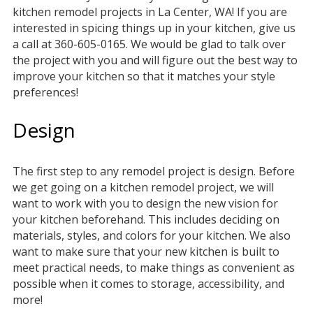
kitchen remodel projects in La Center, WA! If you are
interested in spicing things up in your kitchen, give us
a call at 360-605-0165. We would be glad to talk over
the project with you and will figure out the best way to
improve your kitchen so that it matches your style
preferences!
Design
The first step to any remodel project is design. Before
we get going on a kitchen remodel project, we will
want to work with you to design the new vision for
your kitchen beforehand. This includes deciding on
materials, styles, and colors for your kitchen. We also
want to make sure that your new kitchen is built to
meet practical needs, to make things as convenient as
possible when it comes to storage, accessibility, and
more!