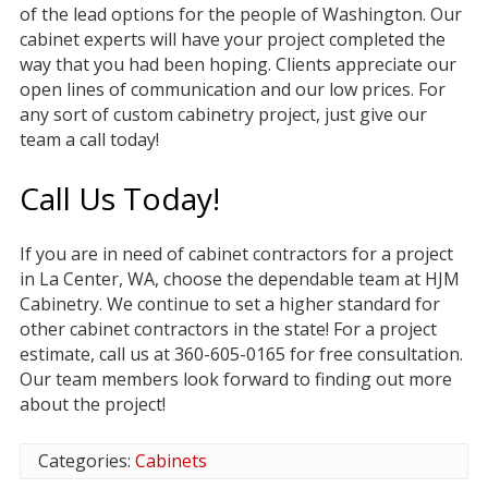
of the lead options for the people of Washington. Our
cabinet experts will have your project completed the
way that you had been hoping. Clients appreciate our
open lines of communication and our low prices. For
any sort of custom cabinetry project, just give our
team a call today!
Call Us Today!
If you are in need of cabinet contractors for a project
in La Center, WA, choose the dependable team at HJM
Cabinetry. We continue to set a higher standard for
other cabinet contractors in the state! For a project
estimate, call us at 360-605-0165 for free consultation.
Our team members look forward to finding out more
about the project!
Categories:
Cabinets