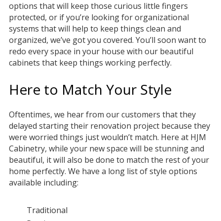
options that will keep those curious little fingers
protected, or if you’re looking for organizational
systems that will help to keep things clean and
organized, we’ve got you covered. You’ll soon want to
redo every space in your house with our beautiful
cabinets that keep things working perfectly.
Here to Match Your Style
Oftentimes, we hear from our customers that they
delayed starting their renovation project because they
were worried things just wouldn’t match. Here at HJM
Cabinetry, while your new space will be stunning and
beautiful, it will also be done to match the rest of your
home perfectly. We have a long list of style options
available including:
Traditional