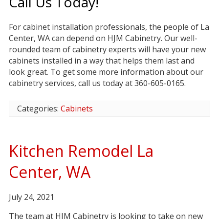
Call Us Today!
For cabinet installation professionals, the people of La
Center, WA can depend on HJM Cabinetry. Our well-
rounded team of cabinetry experts will have your new
cabinets installed in a way that helps them last and
look great. To get some more information about our
cabinetry services, call us today at 360-605-0165.
Categories:
Cabinets
Kitchen Remodel La
Center, WA
July 24, 2021
The team at HJM Cabinetry is looking to take on new