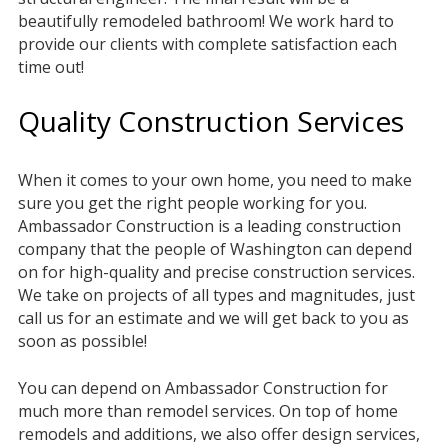
beautifully remodeled bathroom! We work hard to
provide our clients with complete satisfaction each
time out!
Quality Construction Services
When it comes to your own home, you need to make
sure you get the right people working for you.
Ambassador Construction is a leading construction
company that the people of Washington can depend
on for high-quality and precise construction services.
We take on projects of all types and magnitudes, just
call us for an estimate and we will get back to you as
soon as possible!
You can depend on Ambassador Construction for
much more than remodel services. On top of home
remodels and additions, we also offer design services,