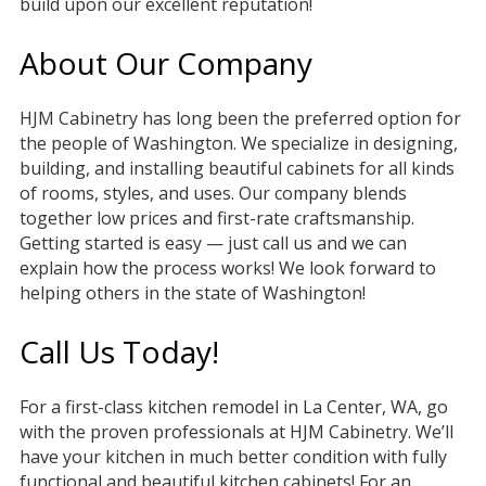
build upon our excellent reputation!
About Our Company
HJM Cabinetry has long been the preferred option for
the people of Washington. We specialize in designing,
building, and installing beautiful cabinets for all kinds
of rooms, styles, and uses. Our company blends
together low prices and first-rate craftsmanship.
Getting started is easy — just call us and we can
explain how the process works! We look forward to
helping others in the state of Washington!
Call Us Today!
For a first-class kitchen remodel in La Center, WA, go
with the proven professionals at HJM Cabinetry. We’ll
have your kitchen in much better condition with fully
functional and beautiful kitchen cabinets! For an