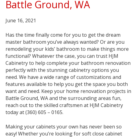
Battle Ground, WA
June 16, 2021
Has the time finally come for you to get the dream
master bathroom you’ve always wanted? Or are you
remodeling your kids’ bathroom to make things more
functional? Whatever the case, you can trust HJM
Cabinetry to help complete your bathroom renovation
perfectly with the stunning cabinetry options you
need. We have a wide range of customizations and
features available to help you get the space you both
want and need. Keep your home renovation projects in
Battle Ground, WA and the surrounding areas fun,
reach out to the skilled craftsmen at HJM Cabinetry
today at (360) 605 – 0165.
Making your cabinets your own has never been so
easy! Whether you’re looking for soft close cabinet