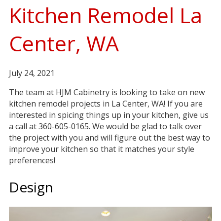
Kitchen Remodel La
Center, WA
July 24, 2021
The team at HJM Cabinetry is looking to take on new
kitchen remodel projects in La Center, WA! If you are
interested in spicing things up in your kitchen, give us
a call at 360-605-0165. We would be glad to talk over
the project with you and will figure out the best way to
improve your kitchen so that it matches your style
preferences!
Design