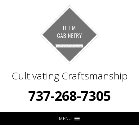
Cultivating Craftsmanship
737-268-7305
MENU