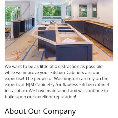
We want to be as little of a distraction as possible
while we improve your kitchen. Cabinets are our
expertise! The people of Washington can rely on the
experts at HJM Cabinetry for flawless kitchen cabinet
installation. We have maintained and will continue to
build upon our excellent reputation!
About Our Company