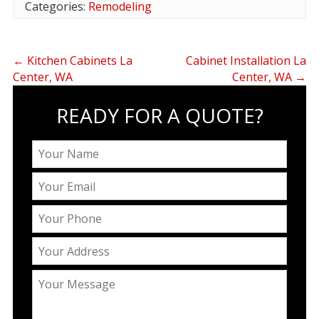
Categories:
Remodeling
←
Kitchen Cabinets La
Cabinet Installation La
Center, WA
Center, WA
→
READY FOR A QUOTE?