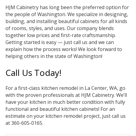
HJM Cabinetry has long been the preferred option for
the people of Washington. We specialize in designing,
building, and installing beautiful cabinets for all kinds
of rooms, styles, and uses. Our company blends
together low prices and first-rate craftsmanship.
Getting started is easy — just call us and we can
explain how the process works! We look forward to
helping others in the state of Washington!
Call Us Today!
For a first-class kitchen remodel in La Center, WA, go
with the proven professionals at HJM Cabinetry. We’ll
have your kitchen in much better condition with fully
functional and beautiful kitchen cabinets! For an
estimate on your kitchen remodel project, just call us
at 360-605-0165.