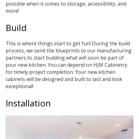
possible when it comes to storage, accessibility, and
more!
Build
This is where things start to get fun! During the build
process, we send the blueprints to our manufacturing
partners to start building what will soon be part of
your new kitchen. You can depend on HJM Cabinetry
for timely project completion. Your new kitchen
cabinets will be designed and built to last and look
exceptional!
Installation