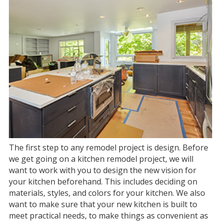
The first step to any remodel project is design. Before
we get going on a kitchen remodel project, we will
want to work with you to design the new vision for
your kitchen beforehand. This includes deciding on
materials, styles, and colors for your kitchen. We also
want to make sure that your new kitchen is built to
meet practical needs, to make things as convenient as