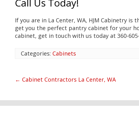
Call Us Today!
If you are in La Center, WA, HJM Cabinetry is 
get you the perfect pantry cabinet for your h
cabinet, get in touch with us today at 360-605
Categories:
Cabinets
←
Cabinet Contractors La Center, WA