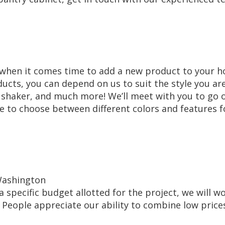
ns when it comes time to add a new product to your 
ducts, you can depend on us to suit the style you ar
, shaker, and much more! We’ll meet with you to go 
ble to choose between different colors and features f
 Washington
 a specific budget allotted for the project, we will w
. People appreciate our ability to combine low price