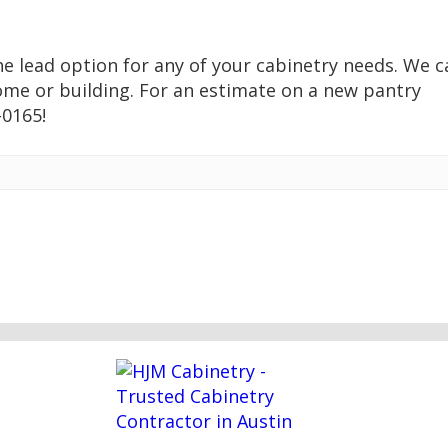
the lead option for any of your cabinetry needs. We c
ome or building. For an estimate on a new pantry
-0165!