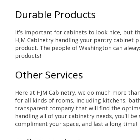
Durable Products
It’s important for cabinets to look nice, but t
HJM Cabinetry handling your pantry cabinet pro
product. The people of Washington can always 
products!
Other Services
Here at HJM Cabinetry, we do much more than p
for all kinds of rooms, including kitchens, b
transparent company that will find the optima
handling all of your cabinetry needs, you’ll be
compliment your space, and last a long time!