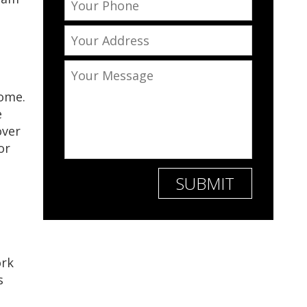
home.
e
over
or
ork
s