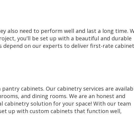
hey also need to perform well and last a long time. 
ject, you’ll be set up with a beautiful and durable
depend on our experts to deliver first-rate cabine
antry cabinets. Our cabinetry services are availab
athrooms, and dining rooms. We are an honest and
l cabinetry solution for your space! With our team
 set up with custom cabinets that function well,