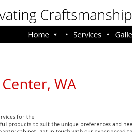
ivating Craftsmanship
Home
Services
Gall
 Center, WA
ervices for the
ful products to suit the unique preferences and ne
w pantry cabinet, get in touch with our experienced 