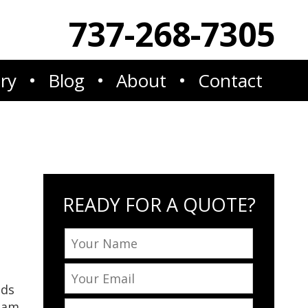
737-268-7305
ery
Blog
About
Contact
READY FOR A QUOTE?
eds
team