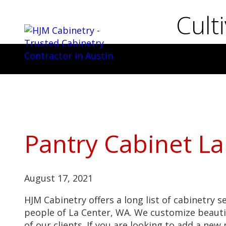
Cult
Pantry Cabinet La
August 17, 2021
HJM Cabinetry offers a long list of cabinetry s
people of La Center, WA. We customize beauti
of our clients. If you are looking to add a ne