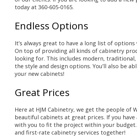
today at 360-605-0165.
Endless Options
It’s always great to have a long list of optio
On top of providing all kinds of cabinetry pro
looking for. This includes modern, traditional
the style and design options. You’ll also be a
your new cabinets!
Great Prices
Here at HJM Cabinetry, we get the people of
beautiful cabinets at great prices. If you have
with you to fit the project within your budget
and first-rate cabinetry services together!