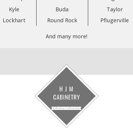
Kyle
Buda
Taylor
Lockhart
Round Rock
Pflugerville
And many more!