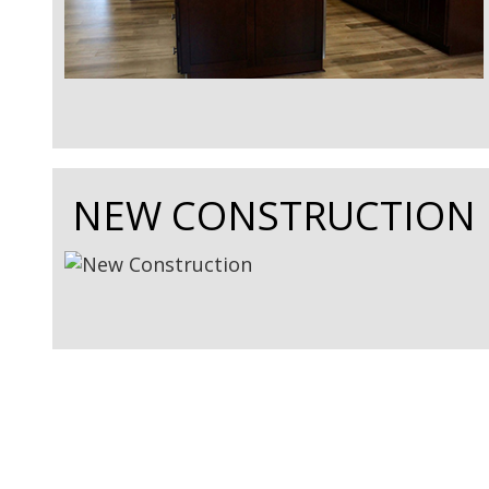
NEW CONSTRUCTION