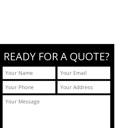
READY FOR A QUOTE?