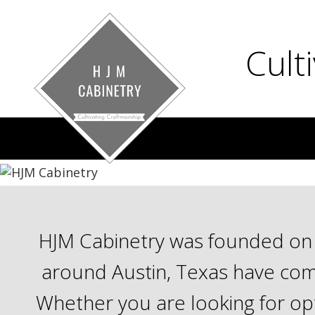
Cult
HJM Cabinetry was founded on t
around Austin, Texas have come
Whether you are looking for opt