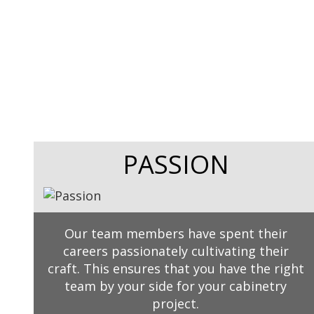
PASSION
Our team members have spent their
careers passionately cultivating their
craft. This ensures that you have the right
team by your side for your cabinetry
project.