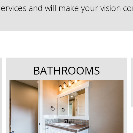
services and will make your vision c
BATHROOMS