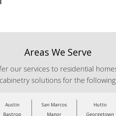
Areas We Serve
er our services to residential homes
 cabinetry solutions for the followin
Austin
San Marcos
Hutto
Bastrop
Manor
Georgetown