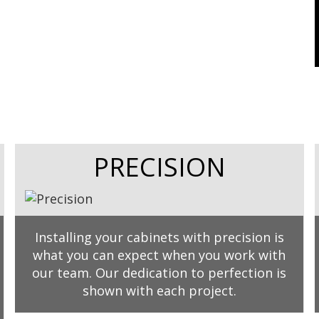
PRECISION
Installing your cabinets with precision is
what you can expect when you work with
our team. Our dedication to perfection is
shown with each project.