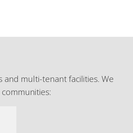
 and multi-tenant facilities. We
g communities: