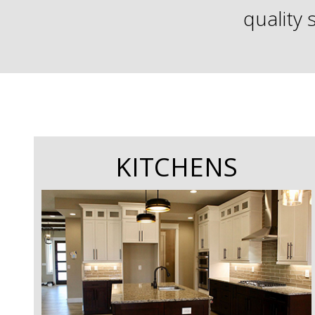
quality 
KITCHENS