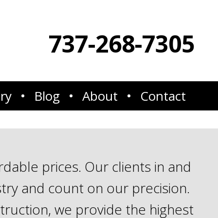
737-268-7305
ery
Blog
About
Contact
able prices. Our clients in and
try and count on our precision.
truction, we provide the highest