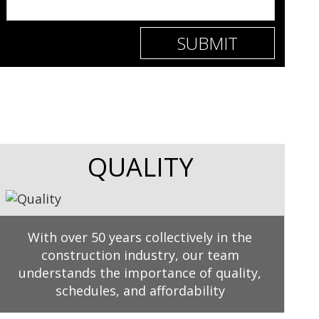
QUALITY
With over 50 years collectively in the
construction industry, our team
understands the importance of quality,
schedules, and affordability