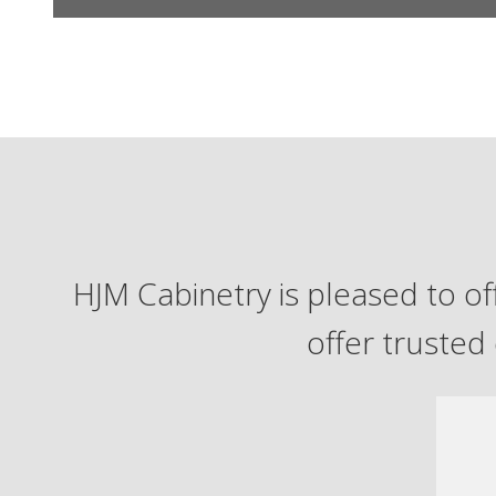
HJM Cabinetry is pleased to off
offer trusted