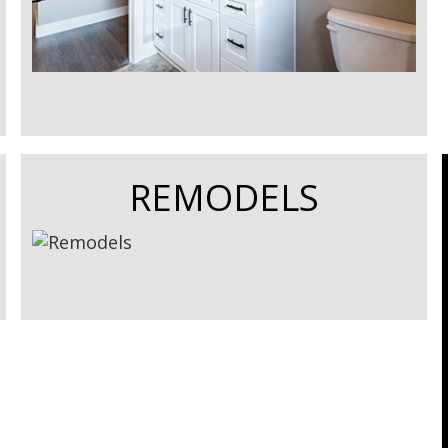
REMODELS