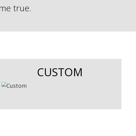
ome true.
CUSTOM