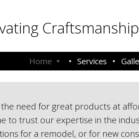
ivating Craftsmanship
Home
Services
Gall
he need for great products at afford
 to trust our expertise in the indus
ions for a remodel, or for new cons