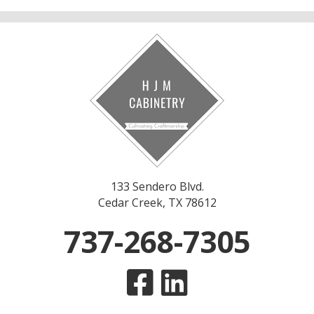
133 Sendero Blvd.
Cedar Creek, TX 78612
737-268-7305