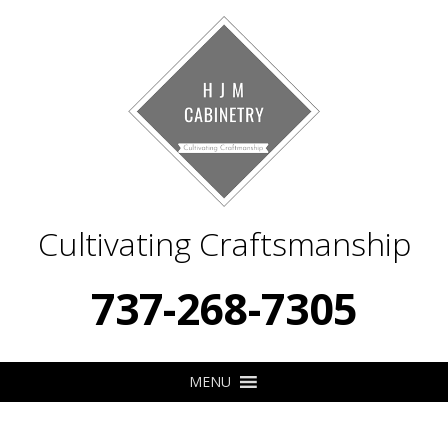
Cultivating Craftsmanship
737-268-7305
MENU