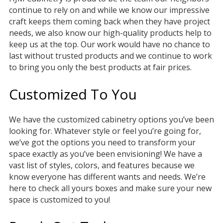
continue to rely on and while we know our impressive
craft keeps them coming back when they have project
needs, we also know our high-quality products help to
keep us at the top. Our work would have no chance to
last without trusted products and we continue to work
to bring you only the best products at fair prices.
Customized To You
We have the customized cabinetry options you’ve been
looking for. Whatever style or feel you’re going for,
we’ve got the options you need to transform your
space exactly as you’ve been envisioning! We have a
vast list of styles, colors, and features because we
know everyone has different wants and needs. We’re
here to check all yours boxes and make sure your new
space is customized to you!