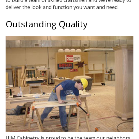
to build a team of skilled craftsmen and we’re ready to
deliver the look and function you want and need.
Outstanding Quality
HJM Cabinetry is proud to be the team our neighbors