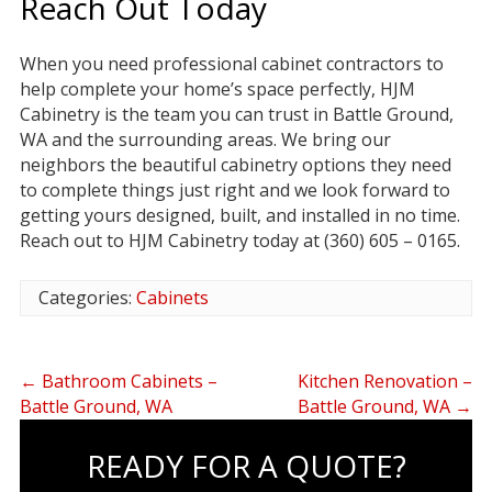
Reach Out Today
When you need professional cabinet contractors to
help complete your home’s space perfectly, HJM
Cabinetry is the team you can trust in Battle Ground,
WA and the surrounding areas. We bring our
neighbors the beautiful cabinetry options they need
to complete things just right and we look forward to
getting yours designed, built, and installed in no time.
Reach out to HJM Cabinetry today at (360) 605 – 0165.
Categories:
Cabinets
←
Bathroom Cabinets –
Kitchen Renovation –
Battle Ground, WA
Battle Ground, WA
→
READY FOR A QUOTE?