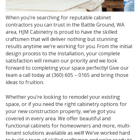
When you’re searching for reputable cabinet
contractors you can trust in the Battle Ground, WA
area, HJM Cabinetry is proud to have the skilled
craftsmen that will deliver nothing but stunning
results anytime we’re working for you. From the initial
design process to the installation, your complete
satisfaction will remain our priority and we look
forward to completing your space perfectly! Give our
team a call today at (360) 605 – 0165 and bring those
ideas to fruition.
Whether you’re looking to remodel your existing
space, or if you need the right cabinetry options for
your new construction property, we’ve got you
covered in every area. We offer beautiful and
functional cabinets for homeowners and more, multi-
tenant solutions available as well! We’ve worked hard