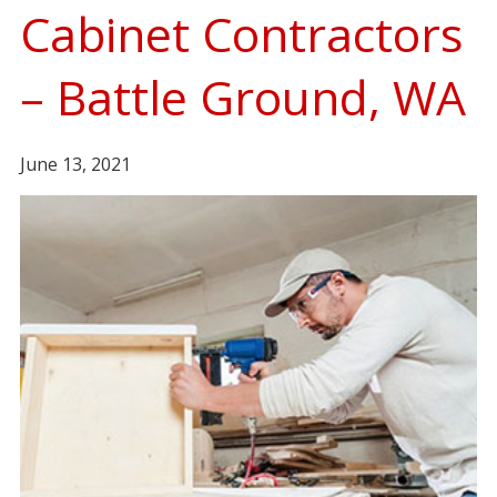
Cabinet Contractors
– Battle Ground, WA
June 13, 2021