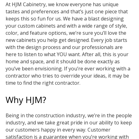
At HJM Cabinetry, we know everyone has unique
tastes and preferences and that’s just one piece that
keeps this so fun for us. We have a blast designing
your custom cabinets and with a wide range of style,
color, and feature options, we’re sure you’ll love the
new cabinets you help get designed. Every job starts
with the design process and our professionals are
here to listen to what YOU want. After all, this is your
home and space, and it should be done exactly as
you’ve been envisioning. If you’re ever working with a
contractor who tries to override your ideas, it may be
time to find the right contractor.
Why HJM?
Being in the construction industry, we’re in the people
industry, and we take great pride in our ability to keep
our customers happy in every way. Customer
satisfaction is a guarantee when you’re working with