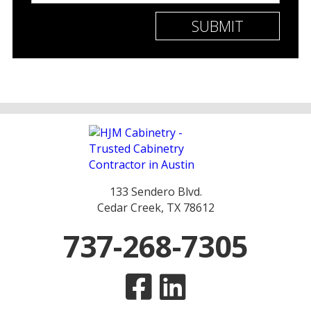
133 Sendero Blvd.
Cedar Creek, TX 78612
737-268-7305