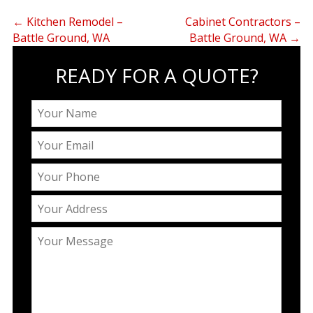
←
Kitchen Remodel –
Cabinet Contractors –
Battle Ground, WA
Battle Ground, WA
→
READY FOR A QUOTE?