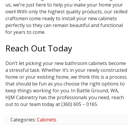
us, we’re just here to help you make your home your
own! With only the highest quality products, our skilled
craftsmen come ready to install your new cabinets
perfectly so they can remain beautiful and functional
for years to come.
Reach Out Today
Don’t let picking your new bathroom cabinets become
a stressful task. Whether it’s in your newly constructed
home or your existing home, we think this is a process
that should be fun as you choose the right options to
keep things working for you. In Battle Ground, WA,
HJM Cabinetry has the professionals you need, reach
out to our team today at (360) 605 – 0165.
Categories:
Cabinets