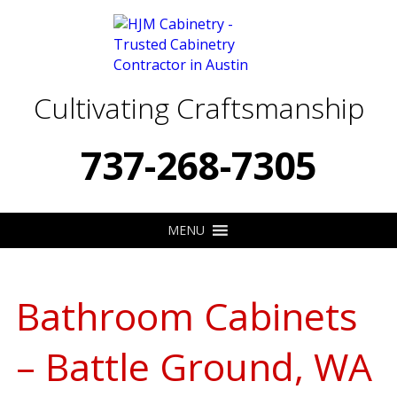
Cultivating Craftsmanship
737-268-7305
MENU
Bathroom Cabinets
– Battle Ground, WA