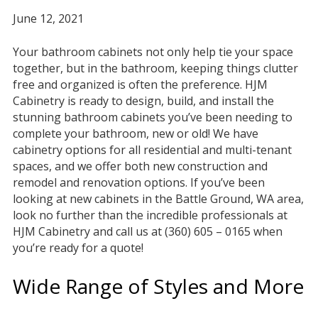
June 12, 2021
Your bathroom cabinets not only help tie your space
together, but in the bathroom, keeping things clutter
free and organized is often the preference. HJM
Cabinetry is ready to design, build, and install the
stunning bathroom cabinets you’ve been needing to
complete your bathroom, new or old! We have
cabinetry options for all residential and multi-tenant
spaces, and we offer both new construction and
remodel and renovation options. If you’ve been
looking at new cabinets in the Battle Ground, WA area,
look no further than the incredible professionals at
HJM Cabinetry and call us at (360) 605 – 0165 when
you’re ready for a quote!
Wide Range of Styles and More