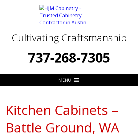
Cultivating Craftsmanship
737-268-7305
MENU
Kitchen Cabinets –
Battle Ground, WA