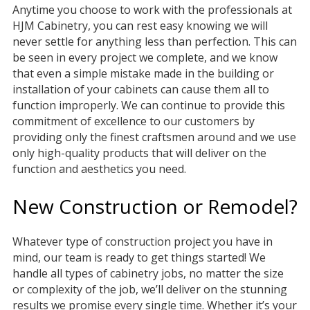
Anytime you choose to work with the professionals at
HJM Cabinetry, you can rest easy knowing we will
never settle for anything less than perfection. This can
be seen in every project we complete, and we know
that even a simple mistake made in the building or
installation of your cabinets can cause them all to
function improperly. We can continue to provide this
commitment of excellence to our customers by
providing only the finest craftsmen around and we use
only high-quality products that will deliver on the
function and aesthetics you need.
New Construction or Remodel?
Whatever type of construction project you have in
mind, our team is ready to get things started! We
handle all types of cabinetry jobs, no matter the size
or complexity of the job, we’ll deliver on the stunning
results we promise every single time. Whether it’s your