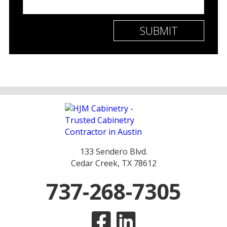
133 Sendero Blvd.
Cedar Creek, TX 78612
737-268-7305