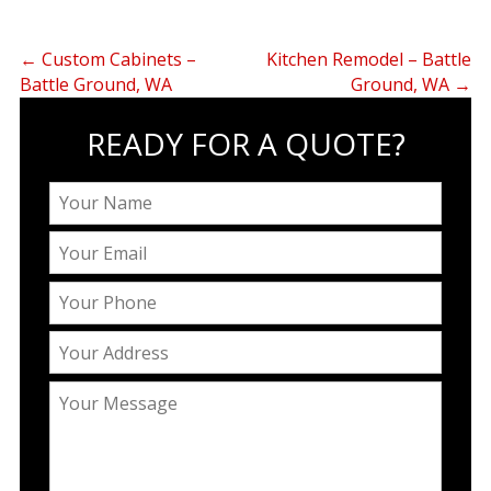
←
Custom Cabinets –
Kitchen Remodel – Battle
Battle Ground, WA
Ground, WA
→
READY FOR A QUOTE?