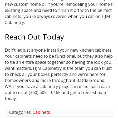
new custom home or if you’re remodeling your home’s
existing space and need to finish it off with the perfect
cabinets, you’re always covered when you call on HJM
Cabinetry.
Reach Out Today
Don’t let just anyone install your new kitchen cabinets.
Your cabinets need to be functional, but they also help
to tie an entire space together so having the look you
want matters. HJM Cabinetry is the team you can trust
to check all your boxes perfectly and we’re here for
homeowners and more throughout Battle Ground,
WA. If you have a cabinetry project in mind, just reach
out to us at (360) 605 – 0165 and get a free estimate
today!
Categories:
Cabinets