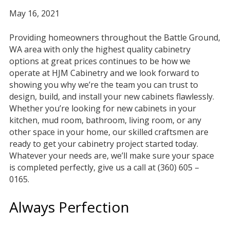
May 16, 2021
Providing homeowners throughout the Battle Ground,
WA area with only the highest quality cabinetry
options at great prices continues to be how we
operate at HJM Cabinetry and we look forward to
showing you why we’re the team you can trust to
design, build, and install your new cabinets flawlessly.
Whether you’re looking for new cabinets in your
kitchen, mud room, bathroom, living room, or any
other space in your home, our skilled craftsmen are
ready to get your cabinetry project started today.
Whatever your needs are, we’ll make sure your space
is completed perfectly, give us a call at (360) 605 –
0165.
Always Perfection