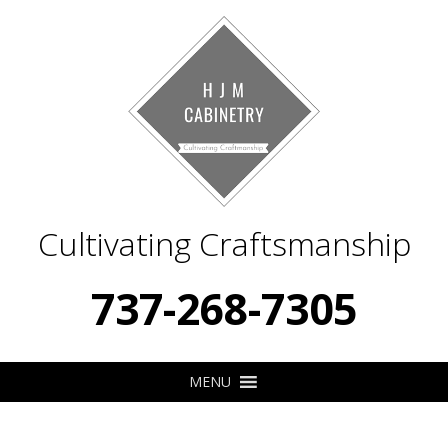
Cultivating Craftsmanship
737-268-7305
MENU