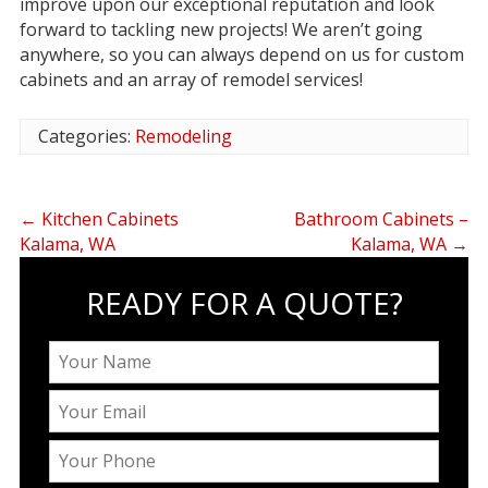
improve upon our exceptional reputation and look
forward to tackling new projects! We aren’t going
anywhere, so you can always depend on us for custom
cabinets and an array of remodel services!
Categories:
Remodeling
←
Kitchen Cabinets
Bathroom Cabinets –
Kalama, WA
Kalama, WA
→
READY FOR A QUOTE?