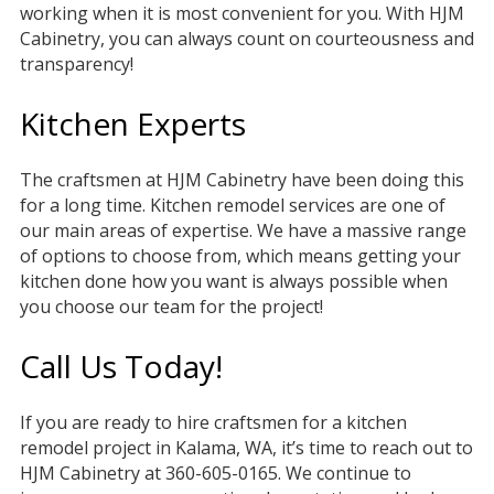
working when it is most convenient for you. With HJM
Cabinetry, you can always count on courteousness and
transparency!
Kitchen Experts
The craftsmen at HJM Cabinetry have been doing this
for a long time. Kitchen remodel services are one of
our main areas of expertise. We have a massive range
of options to choose from, which means getting your
kitchen done how you want is always possible when
you choose our team for the project!
Call Us Today!
If you are ready to hire craftsmen for a kitchen
remodel project in Kalama, WA, it’s time to reach out to
HJM Cabinetry at 360-605-0165. We continue to