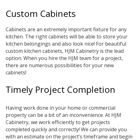
Custom Cabinets
Cabinets are an extremely important fixture for any
kitchen. The right cabinets will be able to store your
kitchen belongings and also look nice! For beautiful
custom kitchen cabinets, HJM Cabinetry is the lead
option. When you hire the HJM team for a project,
there are numerous possibilities for your new
cabinets!
Timely Project Completion
Having work done in your home or commercial
property can be a bit of an inconvenience. At HJM
Cabinetry, we work efficiently to get projects
completed quickly and correctly! We can provide you
with an estimate on the project’s timeframe and begin