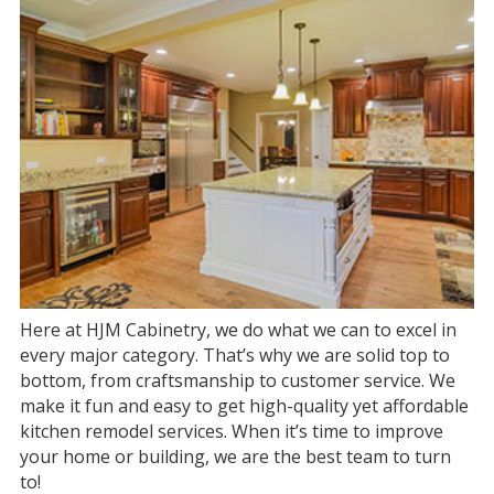
Here at HJM Cabinetry, we do what we can to excel in
every major category. That’s why we are solid top to
bottom, from craftsmanship to customer service. We
make it fun and easy to get high-quality yet affordable
kitchen remodel services. When it’s time to improve
your home or building, we are the best team to turn
to!