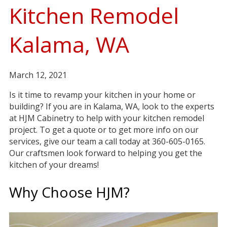
Kitchen Remodel
Kalama, WA
March 12, 2021
Is it time to revamp your kitchen in your home or
building? If you are in Kalama, WA, look to the experts
at HJM Cabinetry to help with your kitchen remodel
project. To get a quote or to get more info on our
services, give our team a call today at 360-605-0165.
Our craftsmen look forward to helping you get the
kitchen of your dreams!
Why Choose HJM?