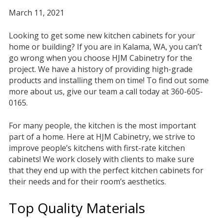
March 11, 2021
Looking to get some new kitchen cabinets for your
home or building? If you are in Kalama, WA, you can’t
go wrong when you choose HJM Cabinetry for the
project. We have a history of providing high-grade
products and installing them on time! To find out some
more about us, give our team a call today at 360-605-
0165.
For many people, the kitchen is the most important
part of a home. Here at HJM Cabinetry, we strive to
improve people’s kitchens with first-rate kitchen
cabinets! We work closely with clients to make sure
that they end up with the perfect kitchen cabinets for
their needs and for their room’s aesthetics.
Top Quality Materials