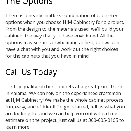
The Options
There is a nearly limitless combination of cabinetry
options when you choose HJM Cabinetry for a project.
From the design to the materials used, we’ll build your
cabinets the way that you have envisioned. All the
options may seem overwhelming at first, but we can
have a chat with you and work out the right choices
for the cabinets that you have in mind!
Call Us Today!
For top quality kitchen cabinets at a great price, those
in Kalama, WA can rely on the experienced craftsmen
at HJM Cabinetry! We make the whole cabinet process
fun, easy, and efficient! To get started, tell us what you
are looking for and we can help you out with a free
estimate on the project. Just call us at 360-605-0165 to
learn more!