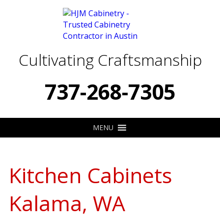
Cultivating Craftsmanship
737-268-7305
MENU
Kitchen Cabinets
Kalama, WA