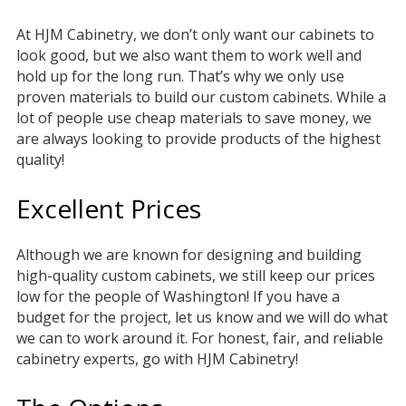
At HJM Cabinetry, we don’t only want our cabinets to
look good, but we also want them to work well and
hold up for the long run. That’s why we only use
proven materials to build our custom cabinets. While a
lot of people use cheap materials to save money, we
are always looking to provide products of the highest
quality!
Excellent Prices
Although we are known for designing and building
high-quality custom cabinets, we still keep our prices
low for the people of Washington! If you have a
budget for the project, let us know and we will do what
we can to work around it. For honest, fair, and reliable
cabinetry experts, go with HJM Cabinetry!