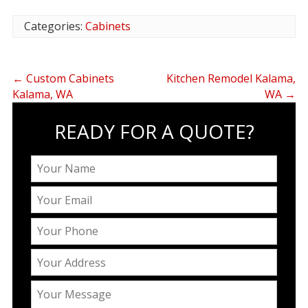
Categories:
Cabinets
←
Custom Cabinets
Kitchen Remodel Kalama,
Kalama, WA
WA
→
READY FOR A QUOTE?