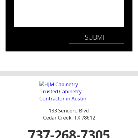
133 Sendero Blvd.
Cedar Creek, TX 78612
737-268-7305