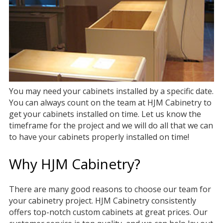
You may need your cabinets installed by a specific date.
You can always count on the team at HJM Cabinetry to
get your cabinets installed on time. Let us know the
timeframe for the project and we will do all that we can
to have your cabinets properly installed on time!
Why HJM Cabinetry?
There are many good reasons to choose our team for
your cabinetry project. HJM Cabinetry consistently
offers top-notch custom cabinets at great prices. Our