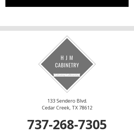
133 Sendero Blvd.
Cedar Creek, TX 78612
737-268-7305