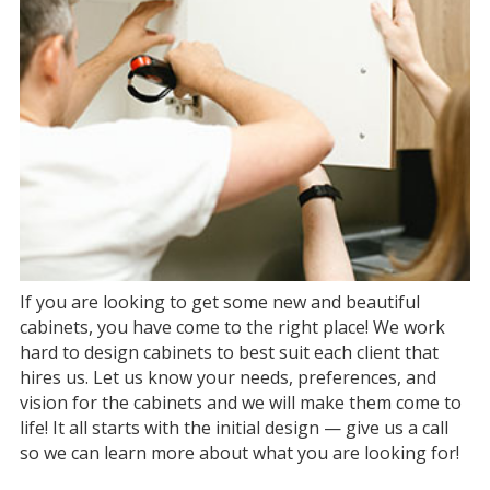
If you are looking to get some new and beautiful
cabinets, you have come to the right place! We work
hard to design cabinets to best suit each client that
hires us. Let us know your needs, preferences, and
vision for the cabinets and we will make them come to
life! It all starts with the initial design — give us a call
so we can learn more about what you are looking for!