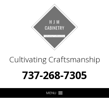
Cultivating Craftsmanship
737-268-7305
MENU