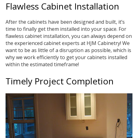
Flawless Cabinet Installation
After the cabinets have been designed and built, it’s
time to finally get them installed into your space. For
flawless cabinet installation, you can always depend on
the experienced cabinet experts at HJM Cabinetry! We
want to be as little of a disruption as possible, which is
why we work efficiently to get your cabinets installed
within the estimated timeframe!
Timely Project Completion