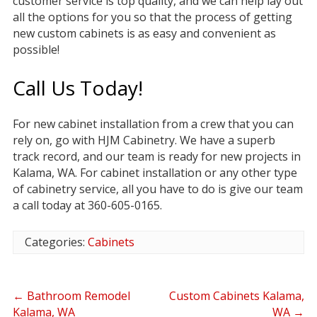
customer service is top quality, and we can help lay out
all the options for you so that the process of getting
new custom cabinets is as easy and convenient as
possible!
Call Us Today!
For new cabinet installation from a crew that you can
rely on, go with HJM Cabinetry. We have a superb
track record, and our team is ready for new projects in
Kalama, WA. For cabinet installation or any other type
of cabinetry service, all you have to do is give our team
a call today at 360-605-0165.
Categories:
Cabinets
←
Bathroom Remodel
Custom Cabinets Kalama,
Kalama, WA
WA
→