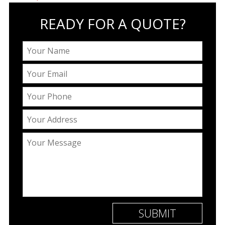
READY FOR A QUOTE?