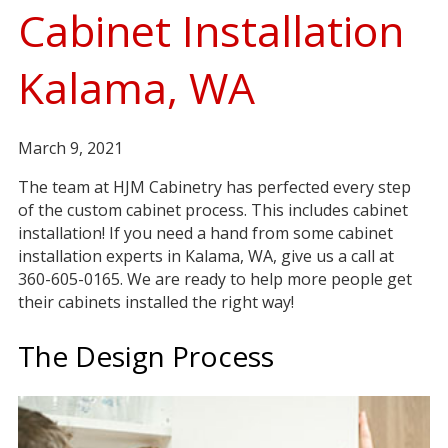
Cabinet Installation
Kalama, WA
March 9, 2021
The team at HJM Cabinetry has perfected every step
of the custom cabinet process. This includes cabinet
installation! If you need a hand from some cabinet
installation experts in Kalama, WA, give us a call at
360-605-0165. We are ready to help more people get
their cabinets installed the right way!
The Design Process