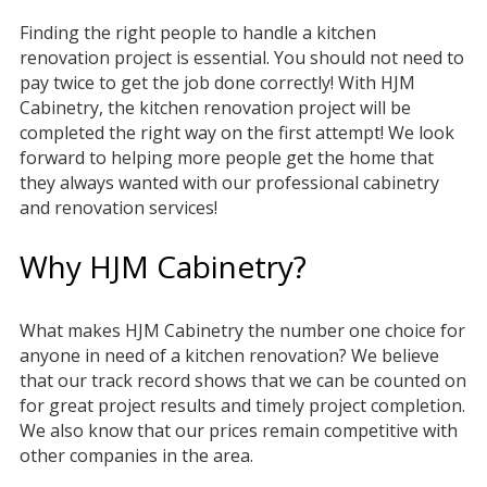
Finding the right people to handle a kitchen
renovation project is essential. You should not need to
pay twice to get the job done correctly! With HJM
Cabinetry, the kitchen renovation project will be
completed the right way on the first attempt! We look
forward to helping more people get the home that
they always wanted with our professional cabinetry
and renovation services!
Why HJM Cabinetry?
What makes HJM Cabinetry the number one choice for
anyone in need of a kitchen renovation? We believe
that our track record shows that we can be counted on
for great project results and timely project completion.
We also know that our prices remain competitive with
other companies in the area.