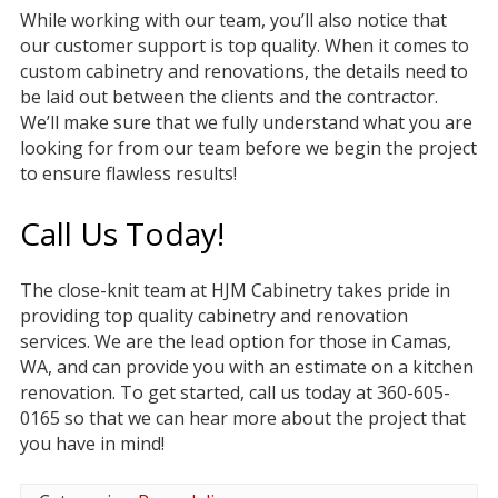
While working with our team, you’ll also notice that
our customer support is top quality. When it comes to
custom cabinetry and renovations, the details need to
be laid out between the clients and the contractor.
We’ll make sure that we fully understand what you are
looking for from our team before we begin the project
to ensure flawless results!
Call Us Today!
The close-knit team at HJM Cabinetry takes pride in
providing top quality cabinetry and renovation
services. We are the lead option for those in Camas,
WA, and can provide you with an estimate on a kitchen
renovation. To get started, call us today at 360-605-
0165 so that we can hear more about the project that
you have in mind!