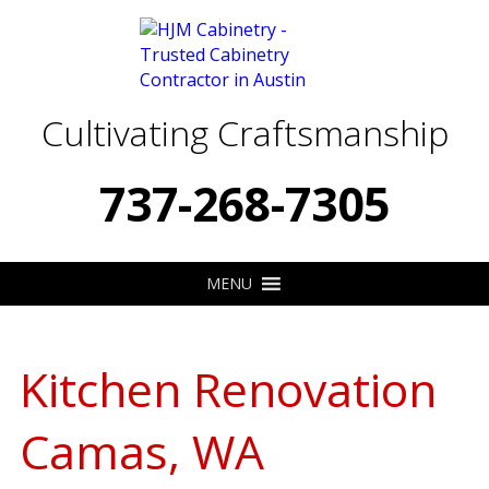
Cultivating Craftsmanship
737-268-7305
MENU
Kitchen Renovation
Camas, WA