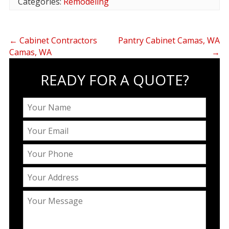
Categories:
Remodeling
←
Cabinet Contractors
Pantry Cabinet Camas, WA
Camas, WA
→
READY FOR A QUOTE?