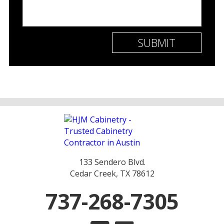
133 Sendero Blvd.
Cedar Creek, TX 78612
737-268-7305