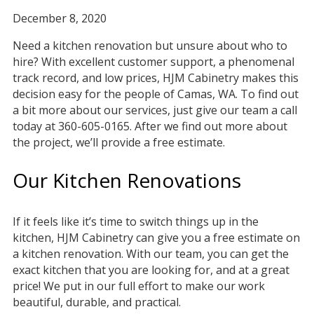
December 8, 2020
Need a kitchen renovation but unsure about who to
hire? With excellent customer support, a phenomenal
track record, and low prices, HJM Cabinetry makes this
decision easy for the people of Camas, WA. To find out
a bit more about our services, just give our team a call
today at 360-605-0165. After we find out more about
the project, we’ll provide a free estimate.
Our Kitchen Renovations
If it feels like it’s time to switch things up in the
kitchen, HJM Cabinetry can give you a free estimate on
a kitchen renovation. With our team, you can get the
exact kitchen that you are looking for, and at a great
price! We put in our full effort to make our work
beautiful, durable, and practical.