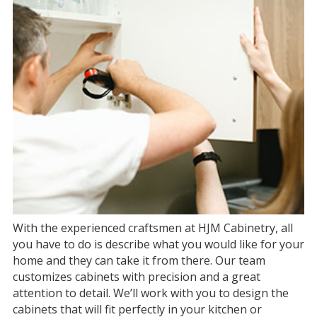
With the experienced craftsmen at HJM Cabinetry, all
you have to do is describe what you would like for your
home and they can take it from there. Our team
customizes cabinets with precision and a great
attention to detail. We’ll work with you to design the
cabinets that will fit perfectly in your kitchen or