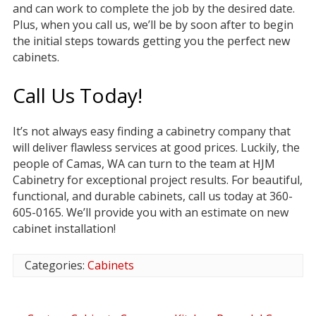
and can work to complete the job by the desired date.
Plus, when you call us, we’ll be by soon after to begin
the initial steps towards getting you the perfect new
cabinets.
Call Us Today!
It’s not always easy finding a cabinetry company that
will deliver flawless services at good prices. Luckily, the
people of Camas, WA can turn to the team at HJM
Cabinetry for exceptional project results. For beautiful,
functional, and durable cabinets, call us today at 360-
605-0165. We’ll provide you with an estimate on new
cabinet installation!
Categories:
Cabinets