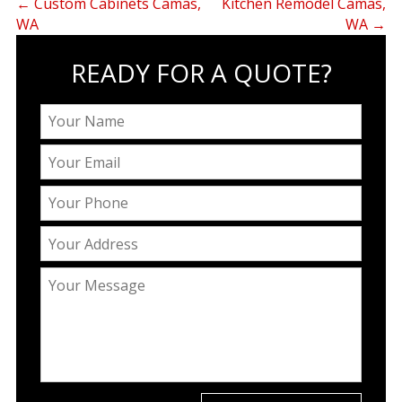
←
Custom Cabinets Camas,
Kitchen Remodel Camas,
WA
WA
→
READY FOR A QUOTE?