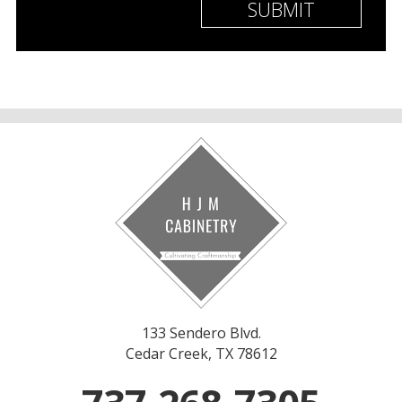
133 Sendero Blvd.
Cedar Creek, TX 78612