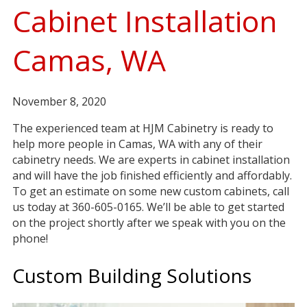
Cabinet Installation
Camas, WA
November 8, 2020
The experienced team at HJM Cabinetry is ready to
help more people in Camas, WA with any of their
cabinetry needs. We are experts in cabinet installation
and will have the job finished efficiently and affordably.
To get an estimate on some new custom cabinets, call
us today at 360-605-0165. We’ll be able to get started
on the project shortly after we speak with you on the
phone!
Custom Building Solutions