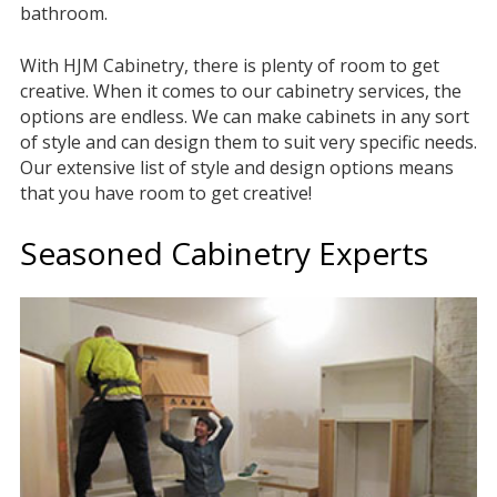
bathroom.
With HJM Cabinetry, there is plenty of room to get
creative. When it comes to our cabinetry services, the
options are endless. We can make cabinets in any sort
of style and can design them to suit very specific needs.
Our extensive list of style and design options means
that you have room to get creative!
Seasoned Cabinetry Experts