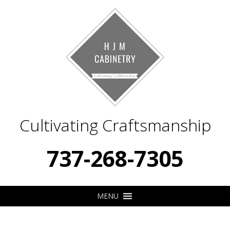
Cultivating Craftsmanship
737-268-7305
MENU