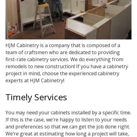
HJM Cabinetry is a company that is composed of a
team of craftsmen who are dedicated to providing
first-rate cabinetry services. We do everything from
remodels to new construction! If you have a cabinetry
project in mind, choose the experienced cabinetry
experts at HJM Cabinetry!
Timely Services
You may need your cabinets installed by a specific time.
If this is the case, we’re happy to listen to your needs
and preferences so that we can get the job done right.
We’re great at estimating how long a project will take,