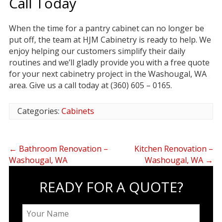
Call Today
When the time for a pantry cabinet can no longer be
put off, the team at HJM Cabinetry is ready to help. We
enjoy helping our customers simplify their daily
routines and we’ll gladly provide you with a free quote
for your next cabinetry project in the Washougal, WA
area. Give us a call today at (360) 605 – 0165.
Categories:
Cabinets
←
Bathroom Renovation –
Kitchen Renovation –
Washougal, WA
Washougal, WA
→
READY FOR A QUOTE?