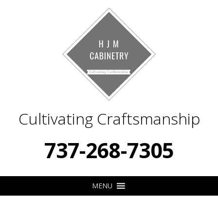
Cultivating Craftsmanship
737-268-7305
MENU