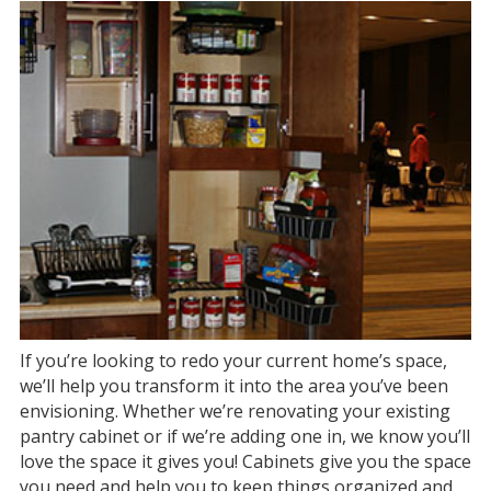
If you’re looking to redo your current home’s space,
we’ll help you transform it into the area you’ve been
envisioning. Whether we’re renovating your existing
pantry cabinet or if we’re adding one in, we know you’ll
love the space it gives you! Cabinets give you the space
you need and help you to keep things organized and