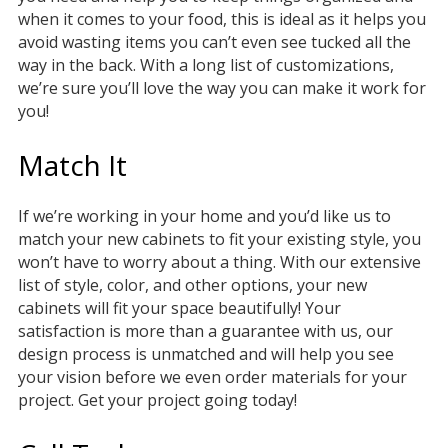
when it comes to your food, this is ideal as it helps you
avoid wasting items you can’t even see tucked all the
way in the back. With a long list of customizations,
we’re sure you’ll love the way you can make it work for
you!
Match It
If we’re working in your home and you’d like us to
match your new cabinets to fit your existing style, you
won’t have to worry about a thing. With our extensive
list of style, color, and other options, your new
cabinets will fit your space beautifully! Your
satisfaction is more than a guarantee with us, our
design process is unmatched and will help you see
your vision before we even order materials for your
project. Get your project going today!