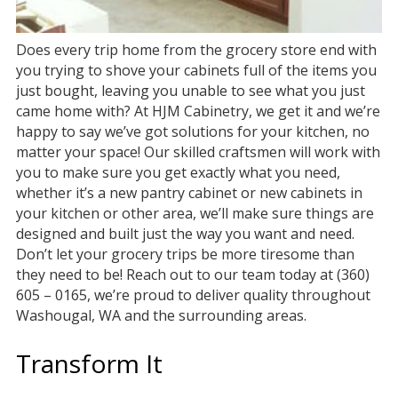
Does every trip home from the grocery store end with
you trying to shove your cabinets full of the items you
just bought, leaving you unable to see what you just
came home with? At HJM Cabinetry, we get it and we’re
happy to say we’ve got solutions for your kitchen, no
matter your space! Our skilled craftsmen will work with
you to make sure you get exactly what you need,
whether it’s a new pantry cabinet or new cabinets in
your kitchen or other area, we’ll make sure things are
designed and built just the way you want and need.
Don’t let your grocery trips be more tiresome than
they need to be! Reach out to our team today at (360)
605 – 0165, we’re proud to deliver quality throughout
Washougal, WA and the surrounding areas.
Transform It