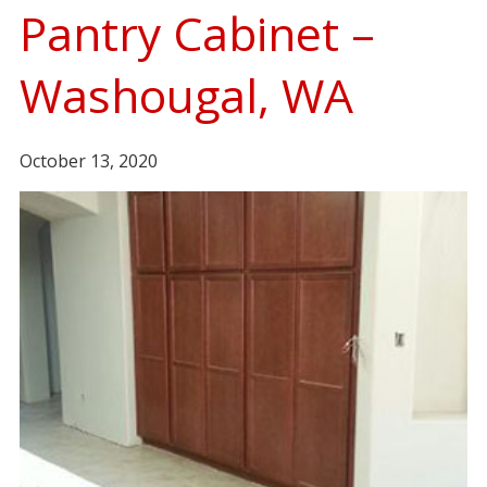
Pantry Cabinet –
Washougal, WA
October 13, 2020