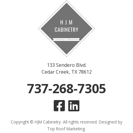
133 Sendero Blvd.
Cedar Creek, TX 78612
737-268-7305
Copyright © HJM Cabinetry. All rights reserved. Designed by
Top Roof Marketing
.