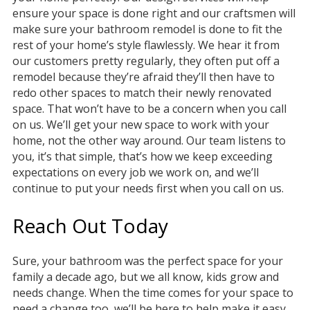
ensure your space is done right and our craftsmen will
make sure your bathroom remodel is done to fit the
rest of your home’s style flawlessly. We hear it from
our customers pretty regularly, they often put off a
remodel because they’re afraid they’ll then have to
redo other spaces to match their newly renovated
space. That won’t have to be a concern when you call
on us. We’ll get your new space to work with your
home, not the other way around. Our team listens to
you, it’s that simple, that’s how we keep exceeding
expectations on every job we work on, and we’ll
continue to put your needs first when you call on us.
Reach Out Today
Sure, your bathroom was the perfect space for your
family a decade ago, but we all know, kids grow and
needs change. When the time comes for your space to
need a change too, we’ll be here to help make it easy.