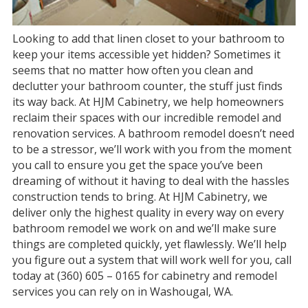
Looking to add that linen closet to your bathroom to
keep your items accessible yet hidden? Sometimes it
seems that no matter how often you clean and
declutter your bathroom counter, the stuff just finds
its way back. At HJM Cabinetry, we help homeowners
reclaim their spaces with our incredible remodel and
renovation services. A bathroom remodel doesn’t need
to be a stressor, we’ll work with you from the moment
you call to ensure you get the space you’ve been
dreaming of without it having to deal with the hassles
construction tends to bring. At HJM Cabinetry, we
deliver only the highest quality in every way on every
bathroom remodel we work on and we’ll make sure
things are completed quickly, yet flawlessly. We’ll help
you figure out a system that will work well for you, call
today at (360) 605 – 0165 for cabinetry and remodel
services you can rely on in Washougal, WA.