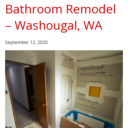
Bathroom Remodel
– Washougal, WA
September 12, 2020