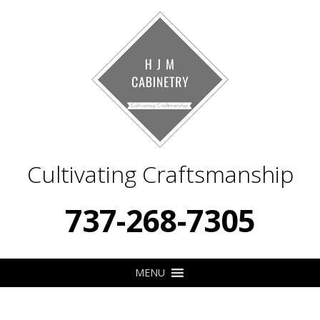
Cultivating Craftsmanship
737-268-7305
MENU