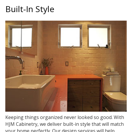
Built-In Style
Keeping things organized never looked so good. With
HJM Cabinetry, we deliver built-in style that will match
your home perfectly. Our design services will help