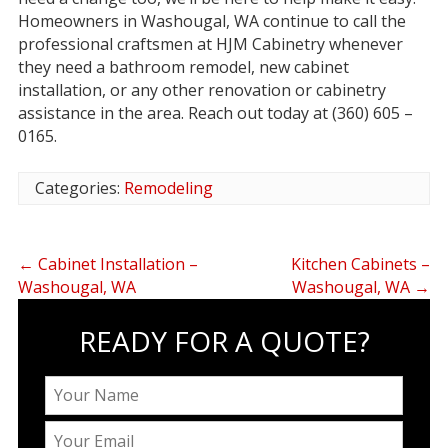
Homeowners in Washougal, WA continue to call the
professional craftsmen at HJM Cabinetry whenever
they need a bathroom remodel, new cabinet
installation, or any other renovation or cabinetry
assistance in the area. Reach out today at (360) 605 –
0165.
Categories:
Remodeling
←
Cabinet Installation –
Kitchen Cabinets –
Washougal, WA
Washougal, WA
→
READY FOR A QUOTE?