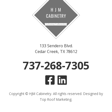
133 Sendero Blvd.
Cedar Creek, TX 78612
737-268-7305
Copyright © HJM Cabinetry. All rights reserved. Designed by
Top Roof Marketing
.