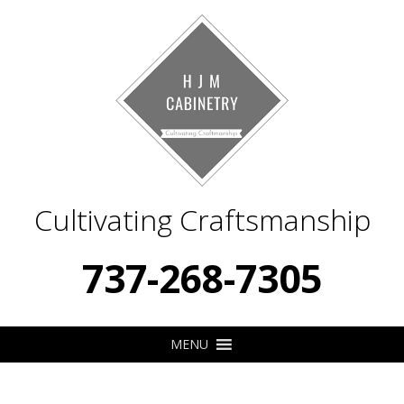
Cultivating Craftsmanship
737-268-7305
MENU