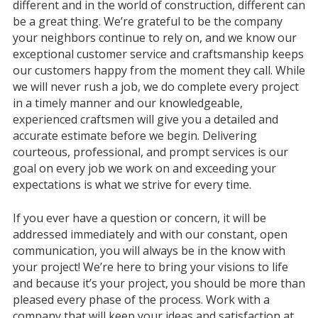
different and in the world of construction, different can
be a great thing. We’re grateful to be the company
your neighbors continue to rely on, and we know our
exceptional customer service and craftsmanship keeps
our customers happy from the moment they call. While
we will never rush a job, we do complete every project
in a timely manner and our knowledgeable,
experienced craftsmen will give you a detailed and
accurate estimate before we begin. Delivering
courteous, professional, and prompt services is our
goal on every job we work on and exceeding your
expectations is what we strive for every time.
If you ever have a question or concern, it will be
addressed immediately and with our constant, open
communication, you will always be in the know with
your project! We’re here to bring your visions to life
and because it’s your project, you should be more than
pleased every phase of the process. Work with a
company that will keep your ideas and satisfaction at