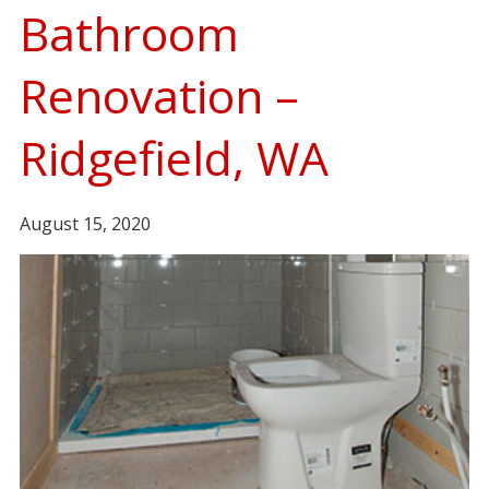
Bathroom
Renovation –
Ridgefield, WA
August 15, 2020