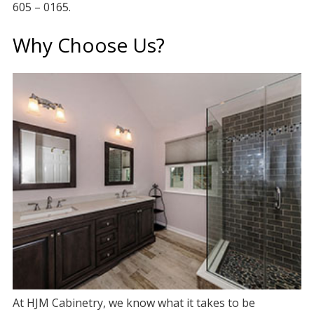
605 – 0165.
Why Choose Us?
At HJM Cabinetry, we know what it takes to be