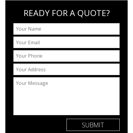
READY FOR A QUOTE?