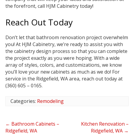
the forefront, call HJM Cabinetry today!
Reach Out Today
Don’t let that bathroom renovation project overwhelm
you! At HJM Cabinetry, we’re ready to assist you with
the cabinetry design process so that you can complete
the project exactly as you were hoping. With a wide
array of styles, colors, and customizations, we know
you’ll love your new cabinets as much as we do! For
service in the Ridgefield, WA area, reach out today at
(360) 605 – 0165.
Categories:
Remodeling
←
Bathroom Cabinets –
Kitchen Renovation –
Ridgefield, WA
Ridgefield, WA
→