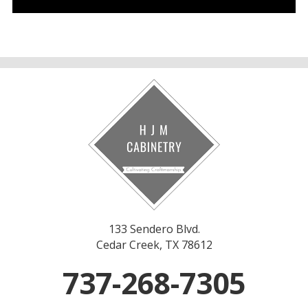
133 Sendero Blvd.
Cedar Creek, TX 78612
737-268-7305