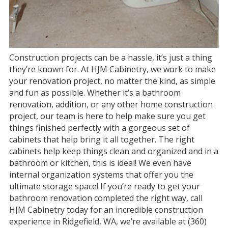
Construction projects can be a hassle, it’s just a thing
they’re known for. At HJM Cabinetry, we work to make
your renovation project, no matter the kind, as simple
and fun as possible. Whether it’s a bathroom
renovation, addition, or any other home construction
project, our team is here to help make sure you get
things finished perfectly with a gorgeous set of
cabinets that help bring it all together. The right
cabinets help keep things clean and organized and in a
bathroom or kitchen, this is ideal! We even have
internal organization systems that offer you the
ultimate storage space! If you’re ready to get your
bathroom renovation completed the right way, call
HJM Cabinetry today for an incredible construction
experience in Ridgefield, WA, we’re available at (360)