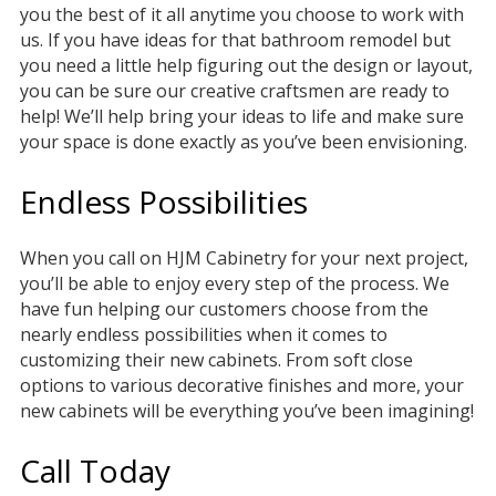
you the best of it all anytime you choose to work with
us. If you have ideas for that bathroom remodel but
you need a little help figuring out the design or layout,
you can be sure our creative craftsmen are ready to
help! We’ll help bring your ideas to life and make sure
your space is done exactly as you’ve been envisioning.
Endless Possibilities
When you call on HJM Cabinetry for your next project,
you’ll be able to enjoy every step of the process. We
have fun helping our customers choose from the
nearly endless possibilities when it comes to
customizing their new cabinets. From soft close
options to various decorative finishes and more, your
new cabinets will be everything you’ve been imagining!
Call Today