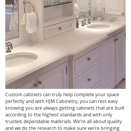
Custom cabinets can truly help complete your space
perfectly and with HJM Cabinetry, you can rest easy
knowing you are always getting cabinets that are built
according to the highest standards and with only
trusted, dependable materials. We’re all about quality
and we do the research to make sure we’re bringing