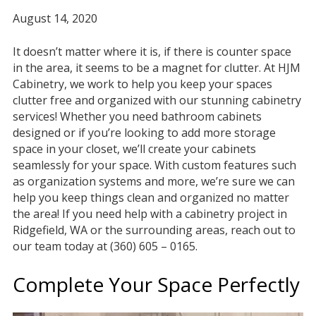
August 14, 2020
It doesn’t matter where it is, if there is counter space
in the area, it seems to be a magnet for clutter. At HJM
Cabinetry, we work to help you keep your spaces
clutter free and organized with our stunning cabinetry
services! Whether you need bathroom cabinets
designed or if you’re looking to add more storage
space in your closet, we’ll create your cabinets
seamlessly for your space. With custom features such
as organization systems and more, we’re sure we can
help you keep things clean and organized no matter
the area! If you need help with a cabinetry project in
Ridgefield, WA or the surrounding areas, reach out to
our team today at (360) 605 – 0165.
Complete Your Space Perfectly