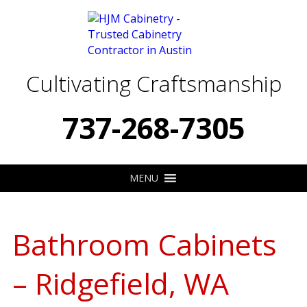
Cultivating Craftsmanship
737-268-7305
MENU
Bathroom Cabinets
– Ridgefield, WA