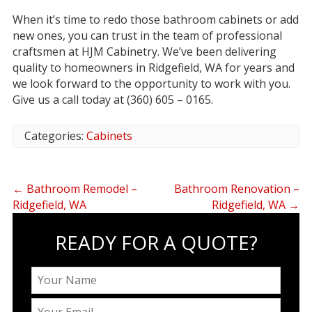
When it’s time to redo those bathroom cabinets or add
new ones, you can trust in the team of professional
craftsmen at HJM Cabinetry. We’ve been delivering
quality to homeowners in Ridgefield, WA for years and
we look forward to the opportunity to work with you.
Give us a call today at (360) 605 – 0165.
Categories:
Cabinets
←
Bathroom Remodel –
Bathroom Renovation –
Ridgefield, WA
Ridgefield, WA
→
READY FOR A QUOTE?