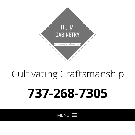
Cultivating Craftsmanship
737-268-7305
MENU