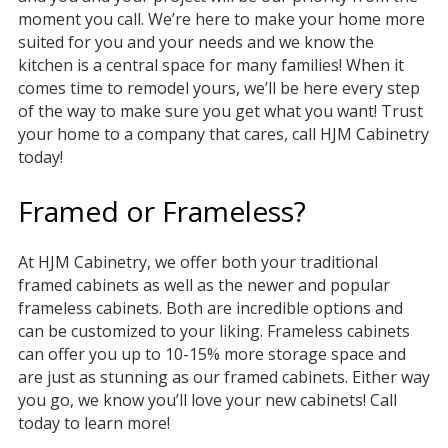
moment you call. We’re here to make your home more
suited for you and your needs and we know the
kitchen is a central space for many families! When it
comes time to remodel yours, we’ll be here every step
of the way to make sure you get what you want! Trust
your home to a company that cares, call HJM Cabinetry
today!
Framed or Frameless?
At HJM Cabinetry, we offer both your traditional
framed cabinets as well as the newer and popular
frameless cabinets. Both are incredible options and
can be customized to your liking. Frameless cabinets
can offer you up to 10-15% more storage space and
are just as stunning as our framed cabinets. Either way
you go, we know you’ll love your new cabinets! Call
today to learn more!