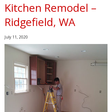
Kitchen Remodel –
Ridgefield, WA
July 11, 2020