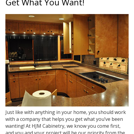
Get What You Want!
Just like with anything in your home, you should work
with a company that helps you get what you’ve been
wanting! At HJM Cabinetry, we know you come first,
and you and your project will be our priority from the