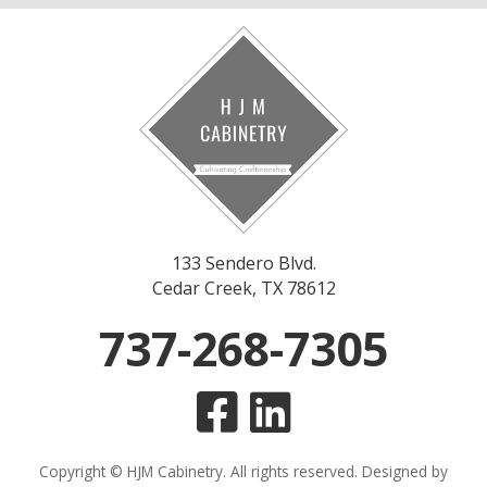
133 Sendero Blvd.
Cedar Creek, TX 78612
737-268-7305
Copyright © HJM Cabinetry. All rights reserved. Designed by