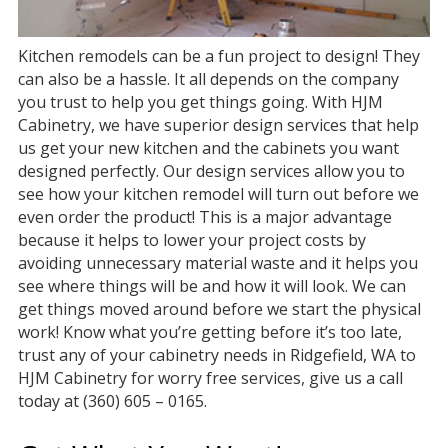
Kitchen remodels can be a fun project to design! They
can also be a hassle. It all depends on the company
you trust to help you get things going. With HJM
Cabinetry, we have superior design services that help
us get your new kitchen and the cabinets you want
designed perfectly. Our design services allow you to
see how your kitchen remodel will turn out before we
even order the product! This is a major advantage
because it helps to lower your project costs by
avoiding unnecessary material waste and it helps you
see where things will be and how it will look. We can
get things moved around before we start the physical
work! Know what you’re getting before it’s too late,
trust any of your cabinetry needs in Ridgefield, WA to
HJM Cabinetry for worry free services, give us a call
today at (360) 605 – 0165.