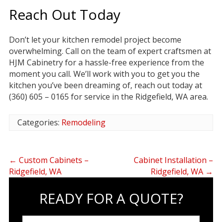
Reach Out Today
Don’t let your kitchen remodel project become
overwhelming. Call on the team of expert craftsmen at
HJM Cabinetry for a hassle-free experience from the
moment you call. We’ll work with you to get you the
kitchen you’ve been dreaming of, reach out today at
(360) 605 – 0165 for service in the Ridgefield, WA area.
Categories:
Remodeling
←
Custom Cabinets –
Cabinet Installation –
Ridgefield, WA
Ridgefield, WA
→
READY FOR A QUOTE?