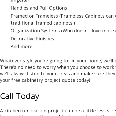
Handles and Pull Options
Framed or Frameless (Frameless Cabinets can 
traditional framed cabinets.)
Organization Systems (Who doesn’t love more o
Decorative Finishes
And more!
Whatever style you’re going for in your home, we’ll
There’s no need to worry when you choose to work 
we’ll always listen to your ideas and make sure they 
your free cabinetry project quote today!
Call Today
A kitchen renovation project can be a little less st