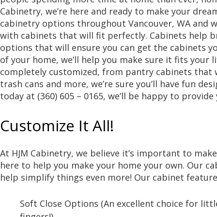
Cabinetry, we’re here and ready to make your dream
cabinetry options throughout Vancouver, WA and w
with cabinets that will fit perfectly. Cabinets help 
options that will ensure you can get the cabinets y
of your home, we’ll help you make sure it fits your l
completely customized, from pantry cabinets that w
trash cans and more, we’re sure you’ll have fun des
today at (360) 605 – 0165, we’ll be happy to provide
Customize It All!
At HJM Cabinetry, we believe it’s important to mak
here to help you make your home your own. Our cab
help simplify things even more! Our cabinet feature
Soft Close Options (An excellent choice for litt
fingers!)