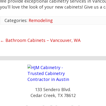
We provide exceptional cabinetry services in Vanco
you’ll love the look of your new cabinets! Give us a c
Categories:
Remodeling
←
Bathroom Cabinets – Vancouver, WA
133 Sendero Blvd.
Cedar Creek, TX 78612