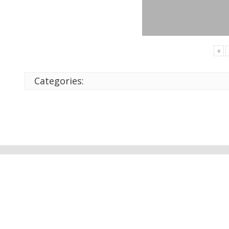
«
Categories: