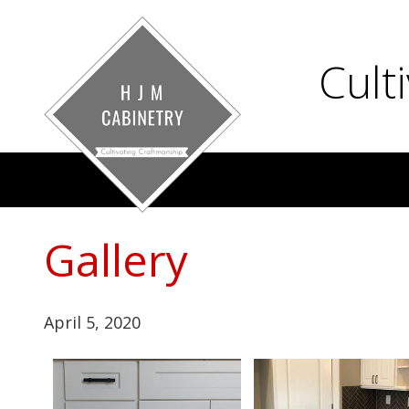
Cult
Gallery
April 5, 2020