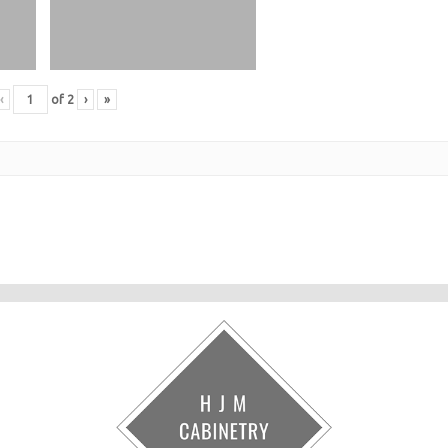
‹
of
2
›
»