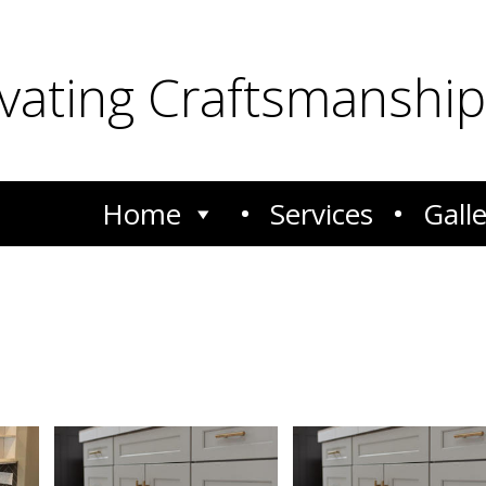
ivating Craftsmanship
Home
Services
Gall