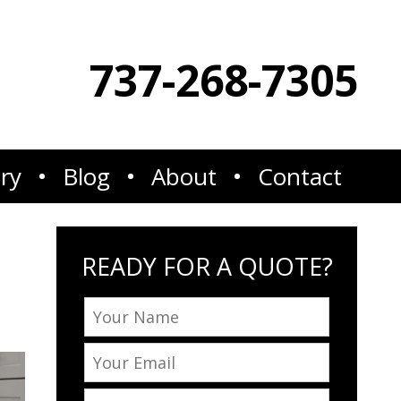
737-268-7305
ery
Blog
About
Contact
READY FOR A QUOTE?